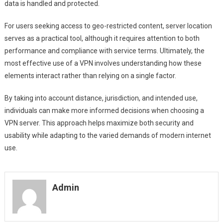
data is handled and protected.
For users seeking access to geo-restricted content, server location
serves as a practical tool, although it requires attention to both
performance and compliance with service terms. Ultimately, the
most effective use of a VPN involves understanding how these
elements interact rather than relying on a single factor.
By taking into account distance, jurisdiction, and intended use,
individuals can make more informed decisions when choosing a
VPN server. This approach helps maximize both security and
usability while adapting to the varied demands of modern internet
use.
Admin