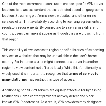
One of the most common reasons users choose specific VPN server
locations is to access content that is restricted based on geographic
location. Streaming platforms, news websites, and other online
services often limit availability according to licensing agreements or
regulatory requirements. By connecting to a server in a different
country, users can make it appear as though they are browsing from
that region.
This capability allows access to region-specific libraries of streaming
services or websites that may be unavailable in the user’s home
country. For instance, a user might connect to a server in another
region to view content not offered locally. While this functionality is
widely used, it is important to recognize that
terms of service for
many platforms
may restrict this type of access.
Additionally, not all VPN servers are equally effective for bypassing
restrictions. Some content providers actively detect and block
known VPN IP addresses. As a result, VPN providers may designate