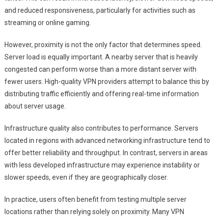
and reduced responsiveness, particularly for activities such as
streaming or online gaming.
However, proximity is not the only factor that determines speed.
Server load is equally important. A nearby server that is heavily
congested can perform worse than a more distant server with
fewer users. High-quality VPN providers attempt to balance this by
distributing traffic efficiently and offering real-time information
about server usage.
Infrastructure quality also contributes to performance. Servers
located in regions with advanced networking infrastructure tend to
offer better reliability and throughput. In contrast, servers in areas
with less developed infrastructure may experience instability or
slower speeds, even if they are geographically closer.
In practice, users often benefit from testing multiple server
locations rather than relying solely on proximity. Many VPN