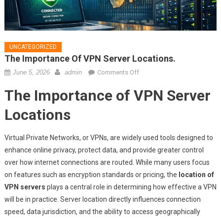
UNCATEGORIZED
The Importance Of VPN Server Locations.
on
June 5, 2026
admin
Comments Off
The
The Importance of VPN Server
importance
of
Locations
VPN
server
Virtual Private Networks, or VPNs, are widely used tools designed to
locations.
enhance online privacy, protect data, and provide greater control
over how internet connections are routed. While many users focus
on features such as encryption standards or pricing, the
location of
VPN servers
plays a central role in determining how effective a VPN
will be in practice. Server location directly influences connection
speed, data jurisdiction, and the ability to access geographically