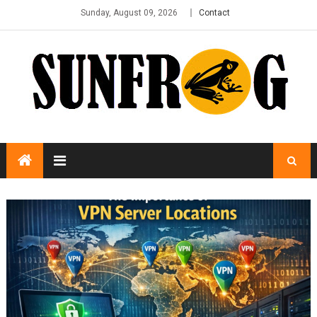
Sunday, August 09, 2026
Contact