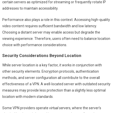
certain servers as optimized for streaming or frequently rotate IP
addresses to maintain accessibility.
Performance also plays a role in this context. Accessing high-quality
video content requires sufficient bandwidth and low latency.
Choosing a distant server may enable access but degrade the
viewing experience. Therefore, users often need to balance location
choice with performance considerations.
Security Considerations Beyond Location
While server location is a key factor, it works in conjunction with
other security elements. Encryption protocols, authentication
methods, and server configuration all contribute to the overall
effectiveness of a VPN. A well-located server with outdated security
measures may provide less protection than a slightly less optimal
location with modern standards.
Some VPN providers operate
virtual servers
, where the server’s