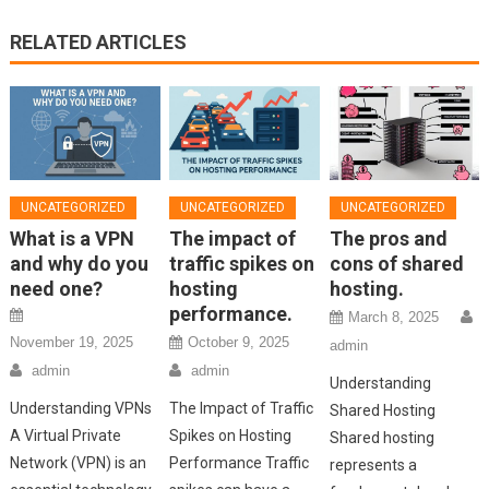
RELATED ARTICLES
UNCATEGORIZED
UNCATEGORIZED
UNCATEGORIZED
What is a VPN
The impact of
The pros and
and why do you
traffic spikes on
cons of shared
need one?
hosting
hosting.
performance.
March 8, 2025
November 19, 2025
October 9, 2025
admin
admin
admin
Understanding
Understanding VPNs
The Impact of Traffic
Shared Hosting
A Virtual Private
Spikes on Hosting
Shared hosting
Network (VPN) is an
Performance Traffic
represents a