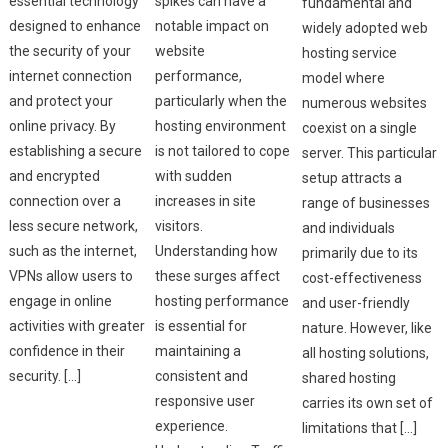
essential technology
spikes can have a
fundamental and
designed to enhance
notable impact on
widely adopted web
the security of your
website
hosting service
internet connection
performance,
model where
and protect your
particularly when the
numerous websites
online privacy. By
hosting environment
coexist on a single
establishing a secure
is not tailored to cope
server. This particular
and encrypted
with sudden
setup attracts a
connection over a
increases in site
range of businesses
less secure network,
visitors.
and individuals
such as the internet,
Understanding how
primarily due to its
VPNs allow users to
these surges affect
cost-effectiveness
engage in online
hosting performance
and user-friendly
activities with greater
is essential for
nature. However, like
confidence in their
maintaining a
all hosting solutions,
security. […]
consistent and
shared hosting
responsive user
carries its own set of
experience.
limitations that […]