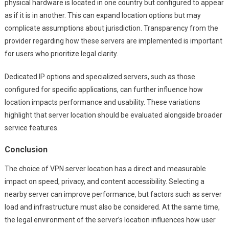
physical hardware is located in one country but configured to appear
as if it is in another. This can expand location options but may
complicate assumptions about jurisdiction. Transparency from the
provider regarding how these servers are implemented is important
for users who prioritize legal clarity.
Dedicated IP options and specialized servers, such as those
configured for specific applications, can further influence how
location impacts performance and usability. These variations
highlight that server location should be evaluated alongside broader
service features.
Conclusion
The choice of VPN server location has a direct and measurable
impact on speed, privacy, and content accessibility. Selecting a
nearby server can improve performance, but factors such as server
load and infrastructure must also be considered. At the same time,
the legal environment of the server’s location influences how user