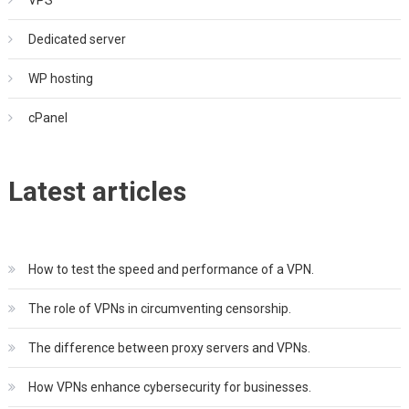
Dedicated server
WP hosting
cPanel
Latest articles
How to test the speed and performance of a VPN.
The role of VPNs in circumventing censorship.
The difference between proxy servers and VPNs.
How VPNs enhance cybersecurity for businesses.