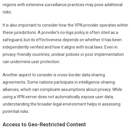
regions with extensive surveillance practices may pose additional
risks.
It is also important to consider how the VPN provider operates within
these jurisdictions. A provider’s
no-logs policy
is often cited as a
safeguard, but its effectiveness depends on whether it has been
independently verified and how it aligns with local laws. Even in
privacy-friendly countries, unclear policies or poor implementation
can undermine user protection.
Another aspect to consider is cross-border data sharing
agreements. Some nations participate in intelligence-sharing
alliances, which can complicate assumptions about privacy. While
using a VPN server does not automatically expose user data,
understanding the broader legal environment helps in assessing
potential risks.
Access to Geo-Restricted Content