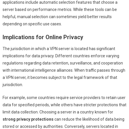
applications include automatic selection features that choose a
server based on performance metrics. While these tools can be
helpful, manual selection can sometimes yield better results
depending on specific use cases.
Implications for Online Privacy
The jurisdiction in which a VPN server is located has significant
implications for data privacy. Different countries enforce varying
regulations regarding data retention, surveillance, and cooperation
with international intelligence alliances. When traffic passes through
a VPN server, it becomes subject to the legal framework of that
jurisdiction.
For example, some countries require service providers to retain user
data for specified periods, while others have stricter protections that
limit data collection. Choosing a server in a country known for
strong privacy protections
can reduce the likelihood of data being
stored or accessed by authorities. Conversely, servers located in