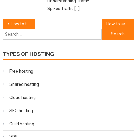
Understanding Traffic
Spikes Traffic […]
Post
How to troubleshoot common VPN connection issues.
How to use a VPN for secure online banking.
Search
navigation
for:
TYPES OF HOSTING
Free hosting
Shared hosting
Cloud hosting
SEO hosting
Guild hosting
VPS