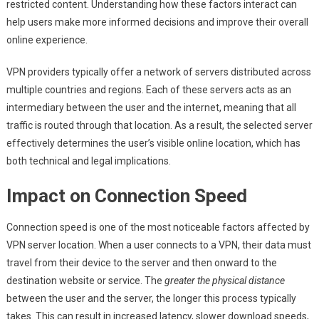
restricted content. Understanding how these factors interact can
help users make more informed decisions and improve their overall
online experience.
VPN providers typically offer a network of servers distributed across
multiple countries and regions. Each of these servers acts as an
intermediary between the user and the internet, meaning that all
traffic is routed through that location. As a result, the selected server
effectively determines the user’s visible online location, which has
both technical and legal implications.
Impact on Connection Speed
Connection speed is one of the most noticeable factors affected by
VPN server location. When a user connects to a VPN, their data must
travel from their device to the server and then onward to the
destination website or service. The
greater the physical distance
between the user and the server, the longer this process typically
takes. This can result in increased latency, slower download speeds,