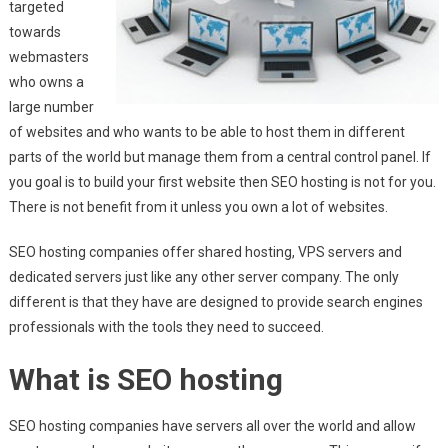
targeted
towards
webmasters
who owns a
large number
of websites and who wants to be able to host them in different
parts of the world but manage them from a central control panel. If
you goal is to build your first website then SEO hosting is not for you.
There is not benefit from it unless you own a lot of websites.
SEO hosting companies offer shared hosting, VPS servers and
dedicated servers just like any other server company. The only
different is that they have are designed to provide search engines
professionals with the tools they need to succeed.
What is SEO hosting
SEO hosting companies have servers all over the world and allow