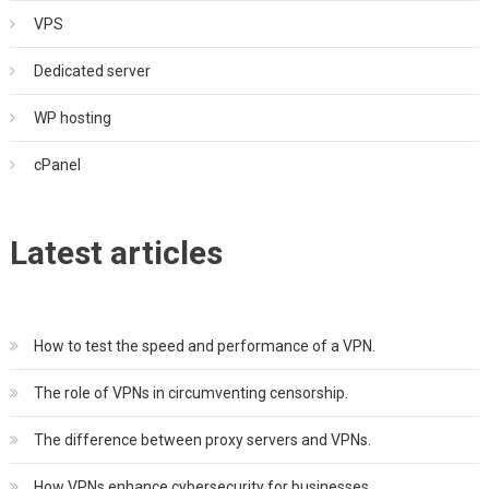
VPS
Dedicated server
WP hosting
cPanel
Latest articles
How to test the speed and performance of a VPN.
The role of VPNs in circumventing censorship.
The difference between proxy servers and VPNs.
How VPNs enhance cybersecurity for businesses.