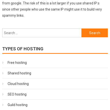
from google. The risk of this is a lot larger if you use shared IP:s
since other people who use the same IP might use it to build very
spammy links.
Search
for:
TYPES OF HOSTING
Free hosting
Shared hosting
Cloud hosting
SEO hosting
Guild hosting