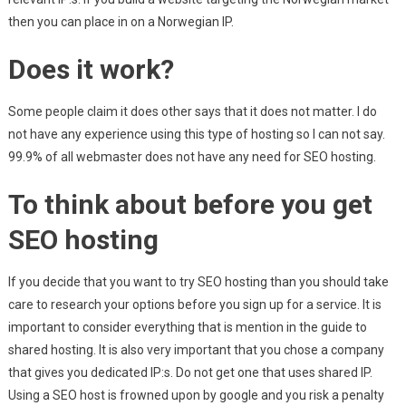
then you can place in on a Norwegian IP.
Does it work?
Some people claim it does other says that it does not matter. I do
not have any experience using this type of hosting so I can not say.
99.9% of all webmaster does not have any need for SEO hosting.
To think about before you get
SEO hosting
If you decide that you want to try SEO hosting than you should take
care to research your options before you sign up for a service. It is
important to consider everything that is mention in the guide to
shared hosting. It is also very important that you chose a company
that gives you dedicated IP:s. Do not get one that uses shared IP.
Using a SEO host is frowned upon by google and you risk a penalty