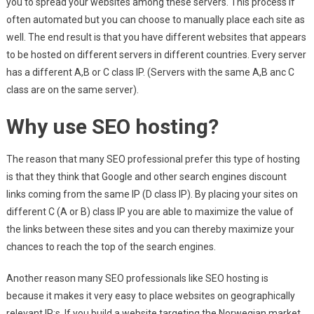
you to spread your websites among these servers. This process if
often automated but you can choose to manually place each site as
well. The end result is that you have different websites that appears
to be hosted on different servers in different countries. Every server
has a different A,B or C class IP. (Servers with the same A,B anc C
class are on the same server).
Why use SEO hosting?
The reason that many SEO professional prefer this type of hosting
is that they think that Google and other search engines discount
links coming from the same IP (D class IP). By placing your sites on
different C (A or B) class IP you are able to maximize the value of
the links between these sites and you can thereby maximize your
chances to reach the top of the search engines.
Another reason many SEO professionals like SEO hosting is
because it makes it very easy to place websites on geographically
relevant IP:s. If you build a website targeting the Norwegian market