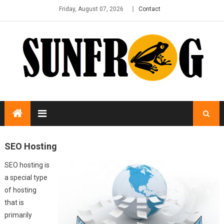
Friday, August 07, 2026
Contact
SEO Hosting
SEO hosting is
a special type
of hosting
that is
primarily