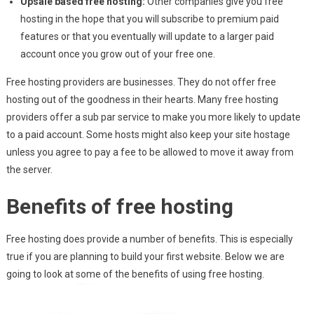
Upsale based free hosting:
Other companies give you free
hosting in the hope that you will subscribe to premium paid
features or that you eventually will update to a larger paid
account once you grow out of your free one.
Free hosting providers are businesses. They do not offer free
hosting out of the goodness in their hearts. Many free hosting
providers offer a sub par service to make you more likely to update
to a paid account. Some hosts might also keep your site hostage
unless you agree to pay a fee to be allowed to move it away from
the server.
Benefits of free hosting
Free hosting does provide a number of benefits. This is especially
true if you are planning to build your first website. Below we are
going to look at some of the benefits of using free hosting.