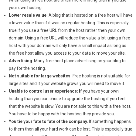
when using a free host are often more limiting than if you use
your own hosting.
Lower resale value:
A blog that is hosted on a free host will have
a lower value than if it was on regular hosting. This is especially
true if you use a free URL from the host rather then your own
domain. Using a free URL will reduce the value a lot, using a free
host with your domain will only have a small impact as long as
the free host allow you access to your data to move your site.
Advertising
: Many free host place advertising on your blog to
pay for the hosting.
Not suitable for large websites:
Free hosting is not suitable for
large sites and if your website grows you will need to move it.
Unable to control user experience: I
f you have your own
hosting than you can chose to upgrade the hosting if you feel
that the website is slow. You are not able to this with a free host.
You have to be happy with the hosting they provide you.
You tie your fate to fate of the company.
If something happens
to them then all your hard work can be lost. This is especially true