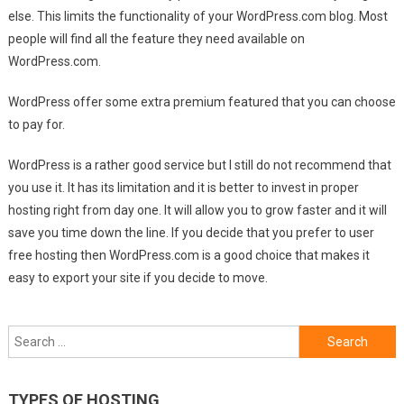
else. This limits the functionality of your WordPress.com blog. Most
people will find all the feature they need available on
WordPress.com.
WordPress offer some extra premium featured that you can choose
to pay for.
WordPress is a rather good service but I still do not recommend that
you use it. It has its limitation and it is better to invest in proper
hosting right from day one. It will allow you to grow faster and it will
save you time down the line. If you decide that you prefer to user
free hosting then WordPress.com is a good choice that makes it
easy to export your site if you decide to move.
Search
for:
TYPES OF HOSTING