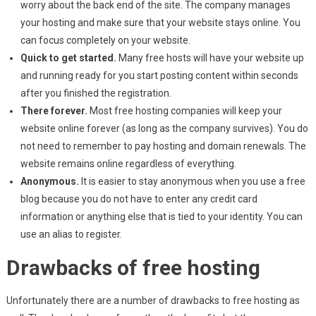
worry about the back end of the site. The company manages
your hosting and make sure that your website stays online. You
can focus completely on your website.
Quick to get started.
Many free hosts will have your website up
and running ready for you start posting content within seconds
after you finished the registration.
There forever.
Most free hosting companies will keep your
website online forever (as long as the company survives). You do
not need to remember to pay hosting and domain renewals. The
website remains online regardless of everything.
Anonymous.
It is easier to stay anonymous when you use a free
blog because you do not have to enter any credit card
information or anything else that is tied to your identity. You can
use an alias to register.
Drawbacks of free hosting
Unfortunately there are a number of drawbacks to free hosting as