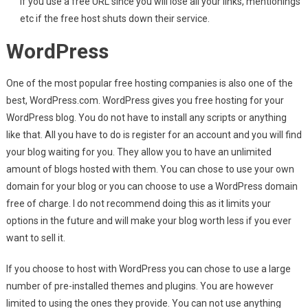
if you use a free URL since you will lose all your links, mentionings
etc if the free host shuts down their service.
WordPress
One of the most popular free hosting companies is also one of the
best, WordPress.com. WordPress gives you free hosting for your
WordPress blog. You do not have to install any scripts or anything
like that. All you have to do is register for an account and you will find
your blog waiting for you. They allow you to have an unlimited
amount of blogs hosted with them. You can chose to use your own
domain for your blog or you can choose to use a WordPress domain
free of charge. I do not recommend doing this as it limits your
options in the future and will make your blog worth less if you ever
want to sell it.
If you choose to host with WordPress you can chose to use a large
number of pre-installed themes and plugins. You are however
limited to using the ones they provide. You can not use anything