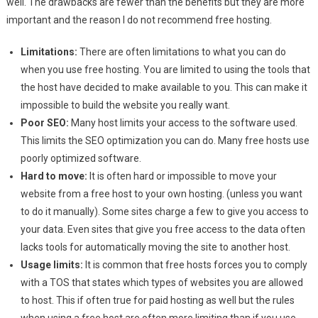
well. The drawbacks are fewer than the benefits but they are more
important and the reason I do not recommend free hosting.
Limitations:
There are often limitations to what you can do
when you use free hosting. You are limited to using the tools that
the host have decided to make available to you. This can make it
impossible to build the website you really want.
Poor SEO:
Many host limits your access to the software used.
This limits the SEO optimization you can do. Many free hosts use
poorly optimized software.
Hard to move:
It is often hard or impossible to move your
website from a free host to your own hosting. (unless you want
to do it manually). Some sites charge a few to give you access to
your data. Even sites that give you free access to the data often
lacks tools for automatically moving the site to another host.
Usage limits:
It is common that free hosts forces you to comply
with a TOS that states which types of websites you are allowed
to host. This if often true for paid hosting as well but the rules