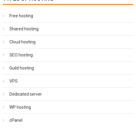
Free hosting
Shared hosting
Cloud hosting
SEO hosting
Guild hosting
VPS
Dedicated server
WP hosting
cPanel