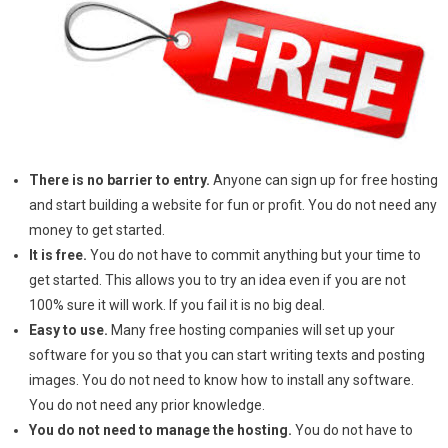
There is no barrier to entry.
Anyone can sign up for free hosting
and start building a website for fun or profit. You do not need any
money to get started.
It is free.
You do not have to commit anything but your time to
get started. This allows you to try an idea even if you are not
100% sure it will work. If you fail it is no big deal.
Easy to use.
Many free hosting companies will set up your
software for you so that you can start writing texts and posting
images. You do not need to know how to install any software.
You do not need any prior knowledge.
You do not need to manage the hosting.
You do not have to