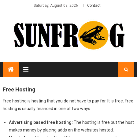
Saturday, August 08, 2026
Contact
Free Hosting
Free hosting is hosting that you do not have to pay for. It is free. Free
hosting is usually financed in one of two ways.
Advertising based free hosting:
The hosting is free but the host
makes money by placing adds on the websites hosted.