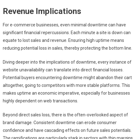
Revenue Implications
For e-commerce businesses, even minimal downtime can have
significant financial repercussions. Each minute a site is down can
equate to lost sales and revenue. Ensuring high uptime means
reducing potential loss in sales, thereby protecting the bottom line.
Diving deeper into the implications of downtime, every instance of
website unavailability can translate into direct financial losses.
Potential buyers encountering downtime might abandon their cart
altogether, going to competitors with more stable platforms. This
makes uptime an economic imperative, especially for businesses
highly dependent on web transactions.
Beyond direct sales loss, there is the often-overlooked aspect of
brand damage. Consistent downtime can erode consumer
confidence and have cascading effects on future sales potentials.
The ramifications are particularly stark in sectors with thin margins,