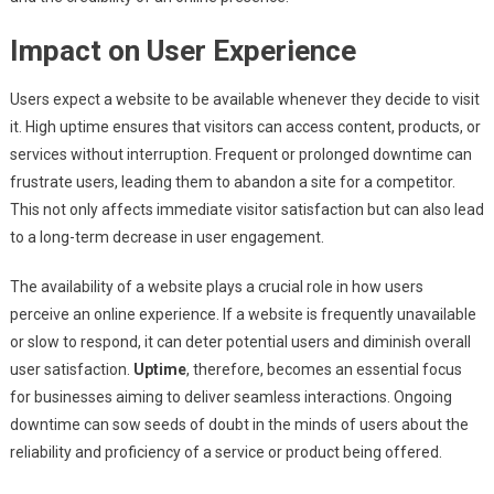
Impact on User Experience
Users expect a website to be available whenever they decide to visit
it. High uptime ensures that visitors can access content, products, or
services without interruption. Frequent or prolonged downtime can
frustrate users, leading them to abandon a site for a competitor.
This not only affects immediate visitor satisfaction but can also lead
to a long-term decrease in user engagement.
The availability of a website plays a crucial role in how users
perceive an online experience. If a website is frequently unavailable
or slow to respond, it can deter potential users and diminish overall
user satisfaction.
Uptime
, therefore, becomes an essential focus
for businesses aiming to deliver seamless interactions. Ongoing
downtime can sow seeds of doubt in the minds of users about the
reliability and proficiency of a service or product being offered.