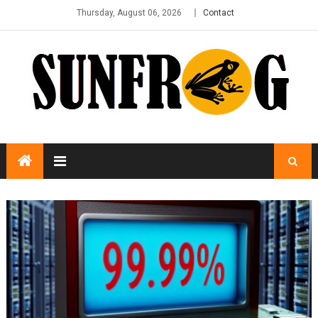
Thursday, August 06, 2026
Contact