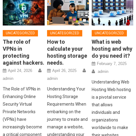
UNCATEGORIZED
UNCATEGORIZED
UNCATEGORIZED
The role of
How to
What is web
VPNs in
calculate your
hosting and why
protecting
hosting storage
do you need it?
against hackers.
needs.
February 7, 2025
April 24, 2026
April 26, 2025
admin
admin
admin
Understanding Web
The Role of VPNs in
Understanding Your
Hosting Web hosting
Enhancing Online
Hosting Storage
is a pivotal service
Security Virtual
Requirements When
that allows
Private Networks
embarking on the
individuals and
(VPNs) have
journey to create and
organizations
increasingly become
manage a website,
worldwide to make
a critical component
understanding your
their websites