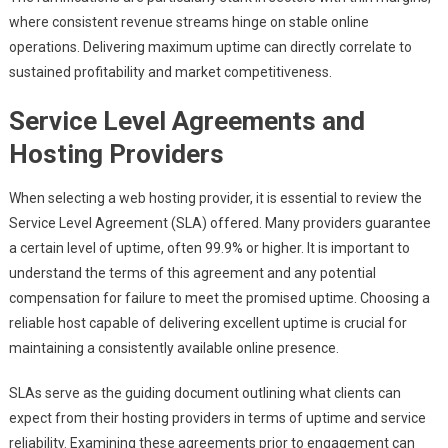
where consistent revenue streams hinge on stable online
operations. Delivering maximum uptime can directly correlate to
sustained profitability and market competitiveness.
Service Level Agreements and
Hosting Providers
When selecting a web hosting provider, it is essential to review the
Service Level Agreement (SLA) offered. Many providers guarantee
a certain level of uptime, often 99.9% or higher. It is important to
understand the terms of this agreement and any potential
compensation for failure to meet the promised uptime. Choosing a
reliable host capable of delivering excellent uptime is crucial for
maintaining a consistently available online presence.
SLAs serve as the guiding document outlining what clients can
expect from their hosting providers in terms of uptime and service
reliability. Examining these agreements prior to engagement can