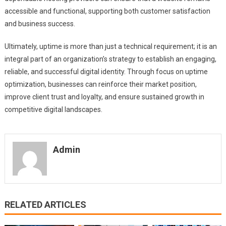
accessible and functional, supporting both customer satisfaction
and business success.
Ultimately, uptime is more than just a technical requirement; it is an
integral part of an organization’s strategy to establish an engaging,
reliable, and successful digital identity. Through focus on uptime
optimization, businesses can reinforce their market position,
improve client trust and loyalty, and ensure sustained growth in
competitive digital landscapes.
Admin
RELATED ARTICLES