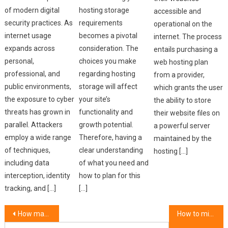
of modern digital
hosting storage
accessible and
security practices. As
requirements
operational on the
internet usage
becomes a pivotal
internet. The process
expands across
consideration. The
entails purchasing a
personal,
choices you make
web hosting plan
professional, and
regarding hosting
from a provider,
public environments,
storage will affect
which grants the user
the exposure to cyber
your site’s
the ability to store
threats has grown in
functionality and
their website files on
parallel. Attackers
growth potential.
a powerful server
employ a wide range
Therefore, having a
maintained by the
of techniques,
clear understanding
hosting […]
including data
of what you need and
interception, identity
how to plan for this
tracking, and […]
[…]
Post
How managed hosting simplifies server management.
How to migrate your website to a new host.
Search