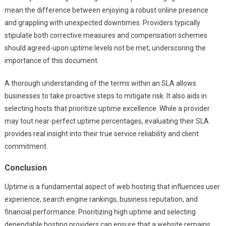
mean the difference between enjoying a robust online presence
and grappling with unexpected downtimes. Providers typically
stipulate both corrective measures and compensation schemes
should agreed-upon uptime levels not be met, underscoring the
importance of this document.
A thorough understanding of the terms within an SLA allows
businesses to take proactive steps to mitigate risk. It also aids in
selecting hosts that prioritize uptime excellence. While a provider
may tout near-perfect uptime percentages, evaluating their SLA
provides real insight into their true service reliability and client
commitment.
Conclusion
Uptime is a fundamental aspect of web hosting that influences user
experience, search engine rankings, business reputation, and
financial performance. Prioritizing high uptime and selecting
dependable hosting providers can ensure that a website remains