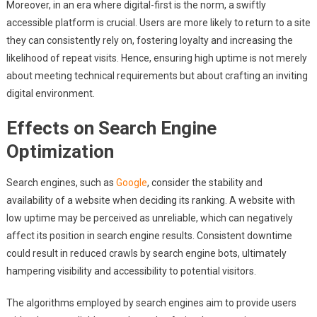
Moreover, in an era where digital-first is the norm, a swiftly
accessible platform is crucial. Users are more likely to return to a site
they can consistently rely on, fostering loyalty and increasing the
likelihood of repeat visits. Hence, ensuring high uptime is not merely
about meeting technical requirements but about crafting an inviting
digital environment.
Effects on Search Engine
Optimization
Search engines, such as
Google
, consider the stability and
availability of a website when deciding its ranking. A website with
low uptime may be perceived as unreliable, which can negatively
affect its position in search engine results. Consistent downtime
could result in reduced crawls by search engine bots, ultimately
hampering visibility and accessibility to potential visitors.
The algorithms employed by search engines aim to provide users