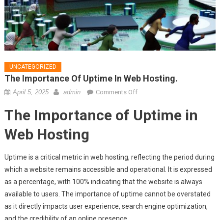
UNCATEGORIZED
The Importance Of Uptime In Web Hosting.
on
April 5, 2025
admin
Comments Off
The
The Importance of Uptime in
importance
of
Web Hosting
uptime
in
Uptime is a critical metric in web hosting, reflecting the period during
web
which a website remains accessible and operational. It is expressed
hosting.
as a percentage, with 100% indicating that the website is always
available to users. The importance of uptime cannot be overstated
as it directly impacts user experience, search engine optimization,
and the credibility of an online presence.