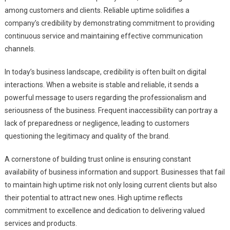
among customers and clients. Reliable uptime solidifies a
company’s credibility by demonstrating commitment to providing
continuous service and maintaining effective communication
channels.
In today’s business landscape, credibility is often built on digital
interactions. When a website is stable and reliable, it sends a
powerful message to users regarding the professionalism and
seriousness of the business. Frequent inaccessibility can portray a
lack of preparedness or negligence, leading to customers
questioning the legitimacy and quality of the brand.
A cornerstone of building trust online is ensuring constant
availability of business information and support. Businesses that fail
to maintain high uptime risk not only losing current clients but also
their potential to attract new ones. High uptime reflects
commitment to excellence and dedication to delivering valued
services and products.