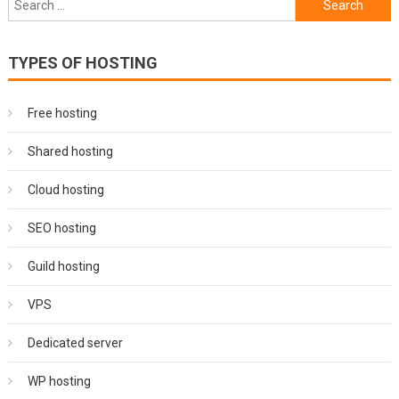
navigation
for:
TYPES OF HOSTING
Free hosting
Shared hosting
Cloud hosting
SEO hosting
Guild hosting
VPS
Dedicated server
WP hosting