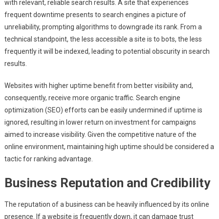
with relevant, reliable search results. A site that experiences
frequent downtime presents to search engines a picture of
unreliability, prompting algorithms to downgrade its rank. From a
technical standpoint, the less accessible a site is to bots, the less
frequently it will be indexed, leading to potential obscurity in search
results.
Websites with higher uptime benefit from better visibility and,
consequently, receive more organic traffic. Search engine
optimization (SEO) efforts can be easily undermined if uptime is
ignored, resulting in lower return on investment for campaigns
aimed to increase visibility. Given the competitive nature of the
online environment, maintaining high uptime should be considered a
tactic for ranking advantage.
Business Reputation and Credibility
The reputation of a business can be heavily influenced by its online
presence. If a website is frequently down, it can damage trust