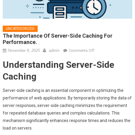
UNCATEGORIZED
The Importance Of Server-Side Caching For
Performance.
on
November 8, 2025
admin
Comments Off
The
Understanding Server-Side
importance
of
Caching
server-
side
Server-side caching is an essential component in optimizing the
caching
performance of web applications. By temporarily storing the data of
for
server responses, server-side caching minimizes the requirement
performance.
for repeated database queries and complex calculations. This
mechanism significantly enhances response times and reduces the
load on servers.