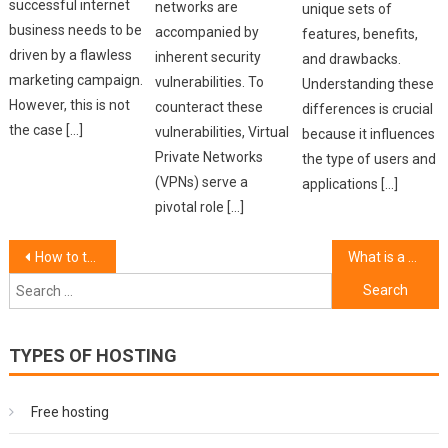
successful internet
networks are
unique sets of
business needs to be
accompanied by
features, benefits,
driven by a flawless
inherent security
and drawbacks.
marketing campaign.
vulnerabilities. To
Understanding these
However, this is not
counteract these
differences is crucial
the case […]
vulnerabilities, Virtual
because it influences
Private Networks
the type of users and
(VPNs) serve a
applications […]
pivotal role […]
Post
How to troubleshoot common hosting issues.
What is a VPN and why do you need one?
Search
navigation
for:
TYPES OF HOSTING
Free hosting