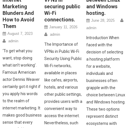
Marketing
securing public
and Windows
Blunders And
Wi-Fi
hosting.
How to Avoid
connections.
June 28, 2025
Them
January 11, 2026
admin
August 7, 2023
admin
Introduction When
admin
The Importance of
faced with the
‘To get what you
VPNs in Public Wi-Fi
decision of selecting
want, stop doing
Security Using Public
a hosting platform
what isn’t working’.
Wi-Fi networks,
for a website,
Famous American
available in places
individuals and
actor Dennis Weaver
like cafes, airports,
businesses often
certainly got it right if
hotels, and various
grapple with the
you apply his words
other public settings,
choice between Linux
to the realm of
provides users with a
and Windows hosting.
internet marketing. It
convenient way to
These two options
makes good business
access the internet.
represent distinct
sense that every
Nevertheless, such
ecosystems with