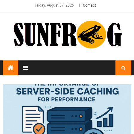
Friday, August 07, 2026
Contact