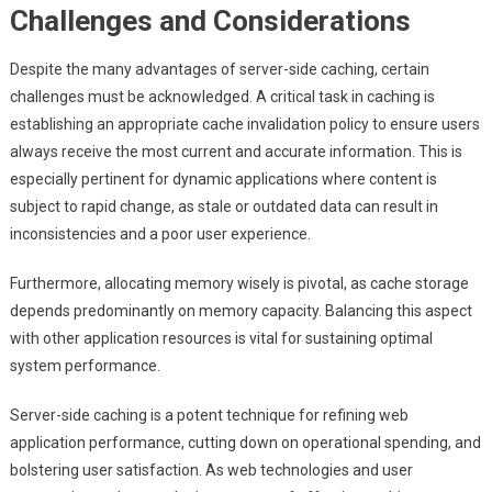
Challenges and Considerations
Despite the many advantages of server-side caching, certain
challenges must be acknowledged. A critical task in caching is
establishing an appropriate cache invalidation policy to ensure users
always receive the most current and accurate information. This is
especially pertinent for dynamic applications where content is
subject to rapid change, as stale or outdated data can result in
inconsistencies and a poor user experience.
Furthermore, allocating memory wisely is pivotal, as cache storage
depends predominantly on memory capacity. Balancing this aspect
with other application resources is vital for sustaining optimal
system performance.
Server-side caching is a potent technique for refining web
application performance, cutting down on operational spending, and
bolstering user satisfaction. As web technologies and user