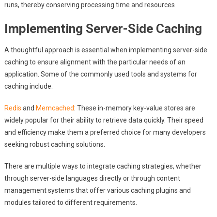
runs, thereby conserving processing time and resources.
Implementing Server-Side Caching
A thoughtful approach is essential when implementing server-side
caching to ensure alignment with the particular needs of an
application. Some of the commonly used tools and systems for
caching include:
Redis
and
Memcached
: These in-memory key-value stores are
widely popular for their ability to retrieve data quickly. Their speed
and efficiency make them a preferred choice for many developers
seeking robust caching solutions.
There are multiple ways to integrate caching strategies, whether
through server-side languages directly or through content
management systems that offer various caching plugins and
modules tailored to different requirements.