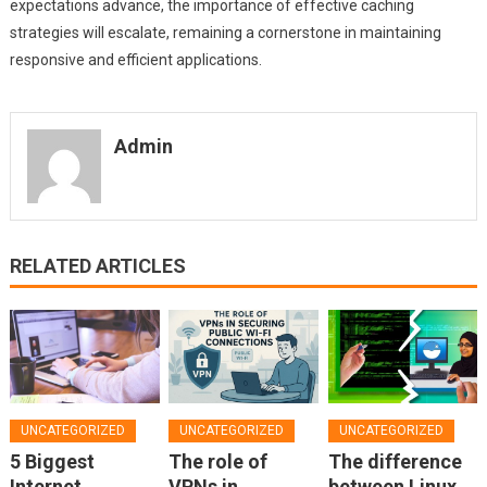
expectations advance, the importance of effective caching
strategies will escalate, remaining a cornerstone in maintaining
responsive and efficient applications.
Admin
RELATED ARTICLES
UNCATEGORIZED
UNCATEGORIZED
UNCATEGORIZED
5 Biggest
The role of
The difference
Internet
VPNs in
between Linux