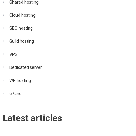
Shared hosting
Cloud hosting
SEO hosting
Guild hosting
VPS
Dedicated server
WP hosting
cPanel
Latest articles