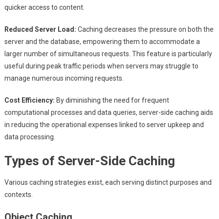
quicker access to content.
Reduced Server Load:
Caching decreases the pressure on both the
server and the database, empowering them to accommodate a
larger number of simultaneous requests. This feature is particularly
useful during peak traffic periods when servers may struggle to
manage numerous incoming requests.
Cost Efficiency:
By diminishing the need for frequent
computational processes and data queries, server-side caching aids
in reducing the operational expenses linked to server upkeep and
data processing.
Types of Server-Side Caching
Various caching strategies exist, each serving distinct purposes and
contexts.
Object Caching