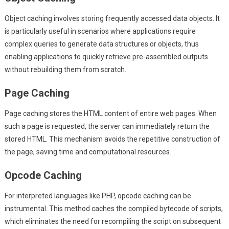
Object caching involves storing frequently accessed data objects. It
is particularly useful in scenarios where applications require
complex queries to generate data structures or objects, thus
enabling applications to quickly retrieve pre-assembled outputs
without rebuilding them from scratch.
Page Caching
Page caching stores the HTML content of entire web pages. When
such a page is requested, the server can immediately return the
stored HTML. This mechanism avoids the repetitive construction of
the page, saving time and computational resources.
Opcode Caching
For interpreted languages like PHP, opcode caching can be
instrumental. This method caches the compiled bytecode of scripts,
which eliminates the need for recompiling the script on subsequent