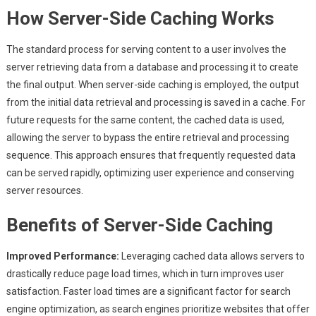
How Server-Side Caching Works
The standard process for serving content to a user involves the
server retrieving data from a database and processing it to create
the final output. When server-side caching is employed, the output
from the initial data retrieval and processing is saved in a cache. For
future requests for the same content, the cached data is used,
allowing the server to bypass the entire retrieval and processing
sequence. This approach ensures that frequently requested data
can be served rapidly, optimizing user experience and conserving
server resources.
Benefits of Server-Side Caching
Improved Performance:
Leveraging cached data allows servers to
drastically reduce page load times, which in turn improves user
satisfaction. Faster load times are a significant factor for search
engine optimization, as search engines prioritize websites that offer