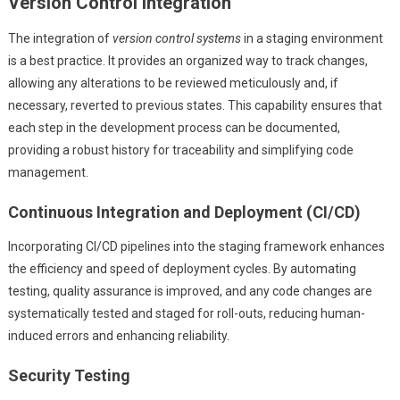
Version Control Integration
The integration of
version control systems
in a staging environment
is a best practice. It provides an organized way to track changes,
allowing any alterations to be reviewed meticulously and, if
necessary, reverted to previous states. This capability ensures that
each step in the development process can be documented,
providing a robust history for traceability and simplifying code
management.
Continuous Integration and Deployment (CI/CD)
Incorporating CI/CD pipelines into the staging framework enhances
the efficiency and speed of deployment cycles. By automating
testing, quality assurance is improved, and any code changes are
systematically tested and staged for roll-outs, reducing human-
induced errors and enhancing reliability.
Security Testing