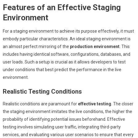
Features of an Effective Staging
Environment
For a staging environment to achieve its purpose effectively, it must
embody particular characteristics. An ideal staging environment is
an almost perfect mirroring of the
production environment
. This
includes having identical software, configurations, databases, and
user loads. Such a setup is crucial as it allows developers to test
under conditions that best predict the performance in the live
environment.
Realistic Testing Conditions
Realistic conditions are paramount for
effective testing
. The closer
the staging environment imitates the live conditions, the higher the
probability of identifying potential issues beforehand. Effective
testing involves simulating user traffic, integrating third-party
services, and evaluating various user scenarios to ensure that every