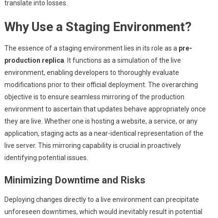
translate into losses.
Why Use a Staging Environment?
The essence of a staging environment lies in its role as a
pre-
production replica
. It functions as a simulation of the live
environment, enabling developers to thoroughly evaluate
modifications prior to their official deployment. The overarching
objective is to ensure seamless mirroring of the production
environment to ascertain that updates behave appropriately once
they are live. Whether one is hosting a website, a service, or any
application, staging acts as a near-identical representation of the
live server. This mirroring capability is crucial in proactively
identifying potential issues.
Minimizing Downtime and Risks
Deploying changes directly to a live environment can precipitate
unforeseen downtimes, which would inevitably result in potential