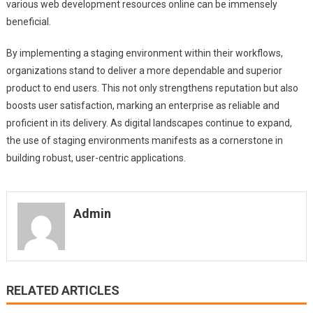
various web development resources online can be immensely
beneficial.
By implementing a staging environment within their workflows,
organizations stand to deliver a more dependable and superior
product to end users. This not only strengthens reputation but also
boosts user satisfaction, marking an enterprise as reliable and
proficient in its delivery. As digital landscapes continue to expand,
the use of staging environments manifests as a cornerstone in
building robust, user-centric applications.
Admin
RELATED ARTICLES