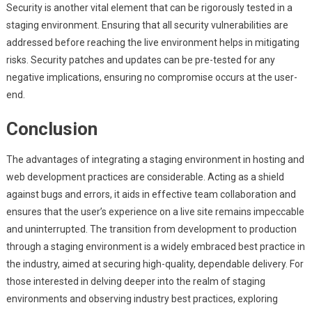
Security is another vital element that can be rigorously tested in a
staging environment. Ensuring that all security vulnerabilities are
addressed before reaching the live environment helps in mitigating
risks. Security patches and updates can be pre-tested for any
negative implications, ensuring no compromise occurs at the user-
end.
Conclusion
The advantages of integrating a staging environment in hosting and
web development practices are considerable. Acting as a shield
against bugs and errors, it aids in effective team collaboration and
ensures that the user’s experience on a live site remains impeccable
and uninterrupted. The transition from development to production
through a staging environment is a widely embraced best practice in
the industry, aimed at securing high-quality, dependable delivery. For
those interested in delving deeper into the realm of staging
environments and observing industry best practices, exploring