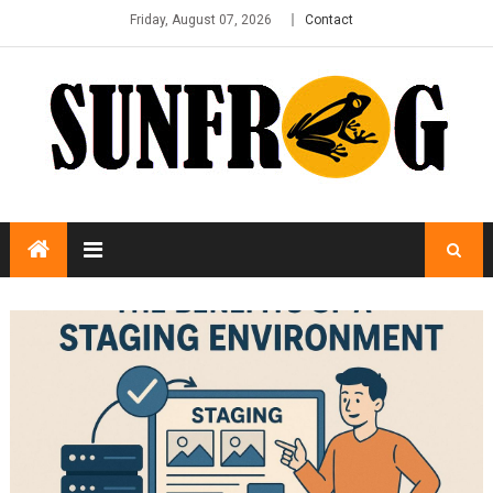
Friday, August 07, 2026
Contact