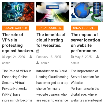
UNCATEGORIZED
UNCATEGORIZED
UNCATEGORIZED
The role of
The benefits of
The impact of
VPNs in
cloud hosting
server location
protecting
for websites.
on website
against hackers.
performance.
April 24, 2026
February 15, 2025
May 3, 2025
admin
admin
admin
The Role of VPNs in
Introduction to Cloud
The Importance of
Enhancing Online
Hosting Cloud hosting
Server Location for
Security Virtual
has emerged as a top
Website
Private Networks
choice for many
Performance In the
(VPNs) have
website owners who
digital age, where
increasingly become
are eager to enhance
websites are integral