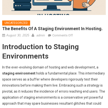
UNCATEGORIZED
The Benefits Of A Staging Environment In Hosting.
on
August 30, 2025
admin
Comments Off
The
Introduction to Staging
benefits
of
Environments
a
staging
In the ever-evolving domain of hosting and web development, a
environment
staging environment
holds a fundamental place. This intermediary
in
space serves as a buffer where developers rigorously test their
hosting.
innovations before making them live. Embracing such a strategy is
pivotal, as it reduces the incidence of errors reaching end users. The
application of staging environments is a conservative yet powerful
approach that may spare businesses resultant glitches that could