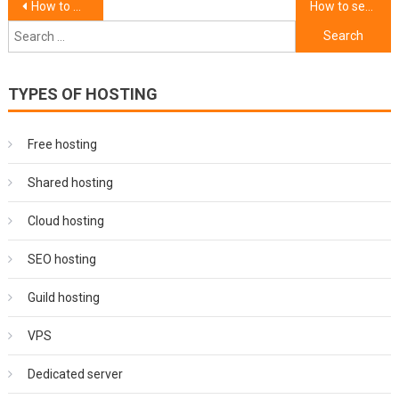
Post
How to monitor server performance and uptime.
How to set up a database for your website.
Search
navigation
for:
TYPES OF HOSTING
Free hosting
Shared hosting
Cloud hosting
SEO hosting
Guild hosting
VPS
Dedicated server