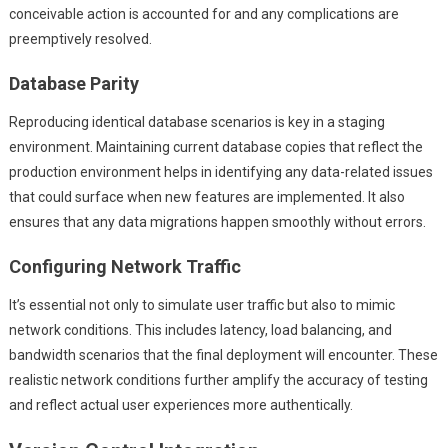
conceivable action is accounted for and any complications are
preemptively resolved.
Database Parity
Reproducing identical database scenarios is key in a staging
environment. Maintaining current database copies that reflect the
production environment helps in identifying any data-related issues
that could surface when new features are implemented. It also
ensures that any data migrations happen smoothly without errors.
Configuring Network Traffic
It’s essential not only to simulate user traffic but also to mimic
network conditions. This includes latency, load balancing, and
bandwidth scenarios that the final deployment will encounter. These
realistic network conditions further amplify the accuracy of testing
and reflect actual user experiences more authentically.