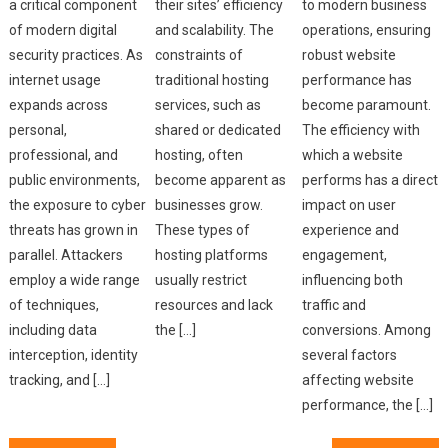
a critical component
their sites’ efficiency
to modern business
of modern digital
and scalability. The
operations, ensuring
security practices. As
constraints of
robust website
internet usage
traditional hosting
performance has
expands across
services, such as
become paramount.
personal,
shared or dedicated
The efficiency with
professional, and
hosting, often
which a website
public environments,
become apparent as
performs has a direct
the exposure to cyber
businesses grow.
impact on user
threats has grown in
These types of
experience and
parallel. Attackers
hosting platforms
engagement,
employ a wide range
usually restrict
influencing both
of techniques,
resources and lack
traffic and
including data
the […]
conversions. Among
interception, identity
several factors
tracking, and […]
affecting website
performance, the […]