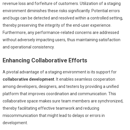
revenue loss and forfeiture of customers. Utilization of a staging
environment diminishes these risks significantly. Potential errors
and bugs can be detected and resolved within a controlled setting,
thereby preserving the integrity of the end-user experience.
Furthermore, any performance-related concerns are addressed
without adversely impacting users, thus maintaining satisfaction
and operational consistency.
Enhancing Collaborative Efforts
A pivotal advantage of a staging environment is its support for
collaborative development
. It enables seamless cooperation
among developers, designers, and testers by providing a unified
platform that improves coordination and communication. This
collaborative space makes sure team members are synchronized,
thereby facilitating effective teamwork and reducing
miscommunication that might lead to delays or errors in
development.