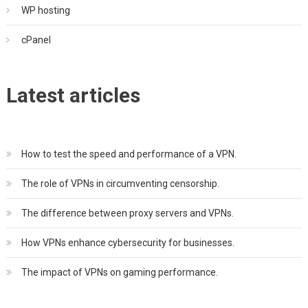
WP hosting
cPanel
Latest articles
How to test the speed and performance of a VPN.
The role of VPNs in circumventing censorship.
The difference between proxy servers and VPNs.
How VPNs enhance cybersecurity for businesses.
The impact of VPNs on gaming performance.