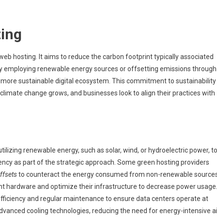
ing
eb hosting. It aims to reduce the carbon footprint typically associated
 By employing renewable energy sources or offsetting emissions through
 a more sustainable digital ecosystem. This commitment to sustainability
climate change grows, and businesses look to align their practices with
utilizing renewable energy, such as solar, wind, or hydroelectric power, t
ciency as part of the strategic approach. Some green hosting providers
ffsets
to counteract the energy consumed from non-renewable sources
nt hardware and optimize their infrastructure to decrease power usage
efficiency and regular maintenance to ensure data centers operate at
dvanced cooling technologies, reducing the need for energy-intensive ai