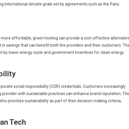
ving international climate goals set by agreements such as the Paris
more affordable, green hosting can provide a cost-effective alternativ
ult in savings that can benefit both the providers and their customers. Th
set by lower energy costs and government incentives for clean energy
ility
porate social responsibility (CSR) credentials. Customers increasingly
g provider with sustainable practices can enhance brand reputation. Thi
 prioritize sustainability as part of their decision-making criteria,
ean Tech