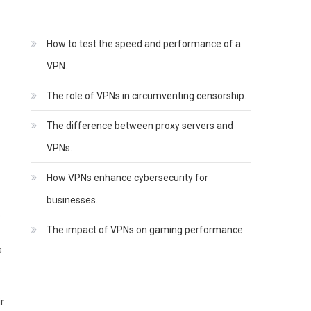
How to test the speed and performance of a
VPN.
The role of VPNs in circumventing censorship.
The difference between proxy servers and
VPNs.
How VPNs enhance cybersecurity for
businesses.
o
The impact of VPNs on gaming performance.
.
.
r