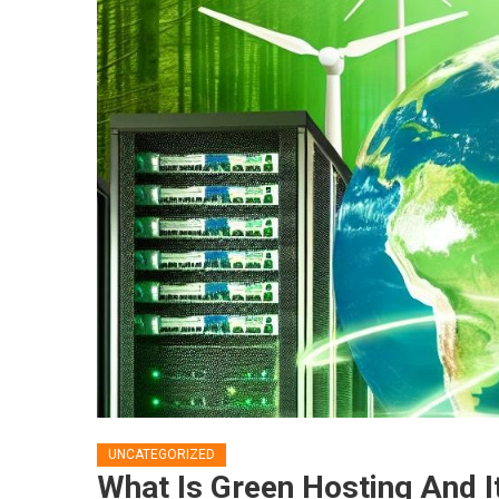
UNCATEGORIZED
What Is Green Hosting And I