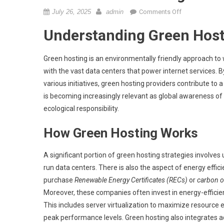
on
July 26, 2025
admin
Comments Off
What
Understanding Green Host
is
green
hosting
Green hosting is an environmentally friendly approach to w
and
with the vast data centers that power internet services.
its
various initiatives, green hosting providers contribute to
benefits?
is becoming increasingly relevant as global awareness of 
ecological responsibility.
How Green Hosting Works
A significant portion of green hosting strategies involves 
run data centers. There is also the aspect of energy effi
purchase
Renewable Energy Certificates (RECs)
or
carbon o
Moreover, these companies often invest in energy-efficie
This includes server virtualization to maximize resource 
peak performance levels. Green hosting also integrates a