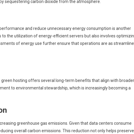
 by sequestering carbon dioxide from the atmosphere.
 performance and reduce unnecessary energy consumption is another
 to the utilization of energy-efficient servers but also involves optimizi
ments of energy use further ensure that operations are as streamlin
green hosting offers several long-term benefits that align with broade
mmitment to environmental stewardship, which is increasingly becoming a
on
creasing greenhouse gas emissions. Given that data centers consume
educing overall carbon emissions. This reduction not only helps preserve