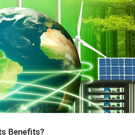
ts Benefits?