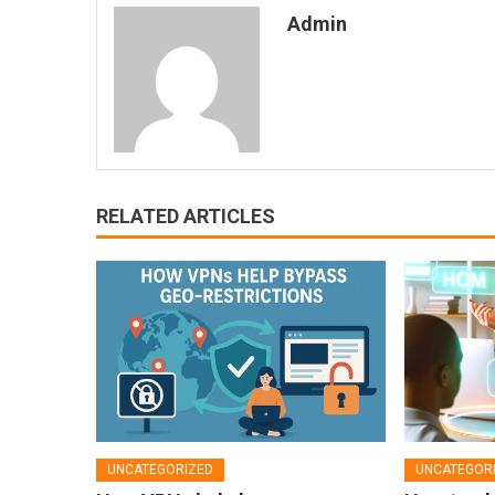
Admin
RELATED ARTICLES
UNCATEGORIZED
UNCATEGOR