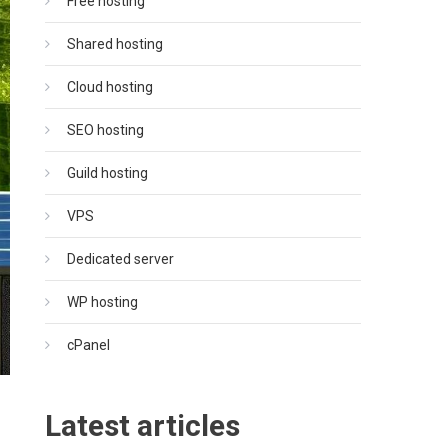
Free hosting
Shared hosting
Cloud hosting
SEO hosting
Guild hosting
VPS
Dedicated server
WP hosting
cPanel
Latest articles