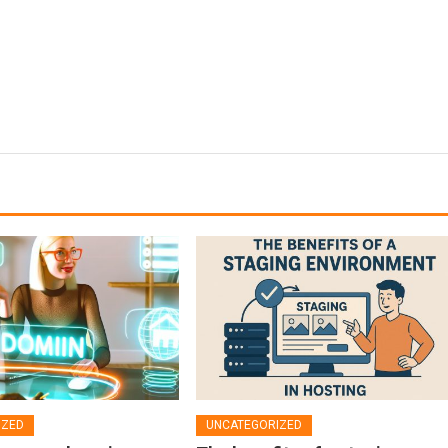
IZED
UNCATEGORIZED