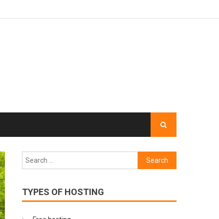
Search
for:
TYPES OF HOSTING