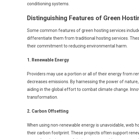
conditioning systems.
Distinguishing Features of Green Hosti
Some common features of green hosting services include a
differentiate them from traditional hosting services. The
their commitment to reducing environmental harm.
1. Renewable Energy
Providers may use a portion or all of their energy from re
decreases emissions. By harnessing the power of nature, 
aiding in the global effort to combat climate change. Inno
transformation.
2. Carbon Offsetting
When using non-renewable energy is unavoidable, web host
their carbon footprint. These projects often support rene