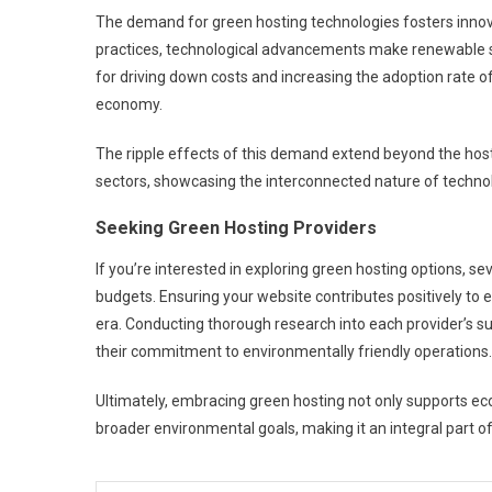
The demand for green hosting technologies fosters innov
practices, technological advancements make renewable solu
for driving down costs and increasing the adoption rate o
economy.
The ripple effects of this demand extend beyond the host
sectors, showcasing the interconnected nature of technol
Seeking Green Hosting Providers
If you’re interested in exploring green hosting options, se
budgets. Ensuring your website contributes positively to e
era. Conducting thorough research into each provider’s sus
their commitment to environmentally friendly operations.
Ultimately, embracing green hosting not only supports ecol
broader environmental goals, making it an integral part of 