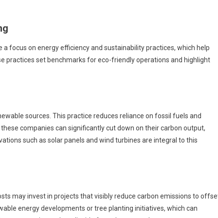
ng
 focus on energy efficiency and sustainability practices, which help
se practices set benchmarks for eco-friendly operations and highlight
newable sources. This practice reduces reliance on fossil fuels and
these companies can significantly cut down on their carbon output,
vations such as solar panels and wind turbines are integral to this
s may invest in projects that visibly reduce carbon emissions to offse
wable energy developments or tree planting initiatives, which can