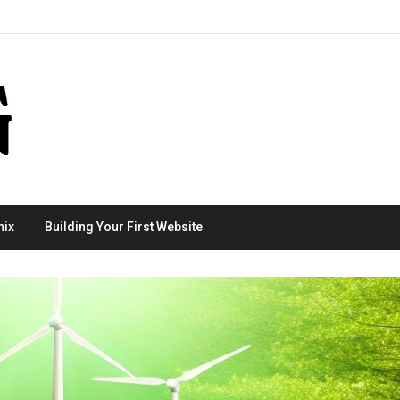
nix
Building Your First Website