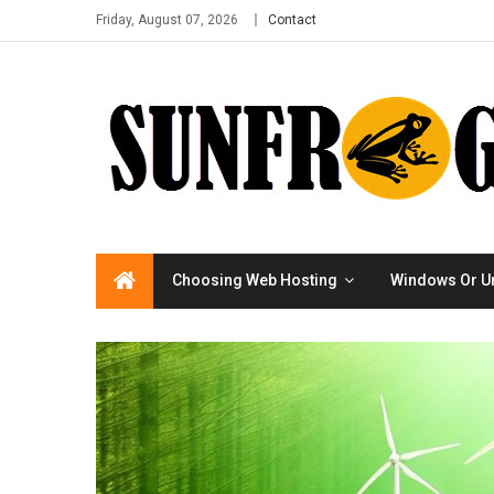
Friday, August 07, 2026
Contact
Choosing Web Hosting
Windows Or U