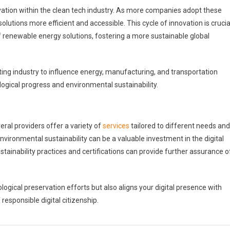
ation within the clean tech industry. As more companies adopt these
tions more efficient and accessible. This cycle of innovation is crucia
f renewable energy solutions, fostering a more sustainable global
ing industry to influence energy, manufacturing, and transportation
ogical progress and environmental sustainability.
veral providers offer a variety of
services
tailored to different needs and
nvironmental sustainability can be a valuable investment in the digital
tainability practices and certifications can provide further assurance o
ogical preservation efforts but also aligns your digital presence with
responsible digital citizenship.