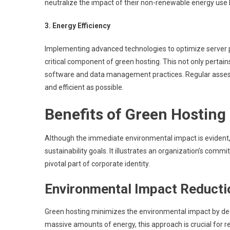
neutralize the impact of their non-renewable energy use
3. Energy Efficiency
Implementing advanced technologies to optimize server
critical component of green hosting. This not only pertains
software and data management practices. Regular assess
and efficient as possible.
Benefits of Green Hosting
Although the immediate environmental impact is evident, 
sustainability goals. It illustrates an organization’s co
pivotal part of corporate identity.
Environmental Impact Reducti
Green hosting minimizes the environmental impact by de
massive amounts of energy, this approach is crucial for r