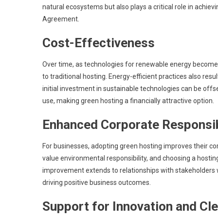
natural ecosystems but also plays a critical role in achie
Agreement.
Cost-Effectiveness
Over time, as technologies for renewable energy become 
to traditional hosting. Energy-efficient practices also res
initial investment in sustainable technologies can be off
use, making green hosting a financially attractive option.
Enhanced Corporate Responsib
For businesses, adopting green hosting improves their cor
value environmental responsibility, and choosing a hostin
improvement extends to relationships with stakeholders who
driving positive business outcomes.
Support for Innovation and Cl